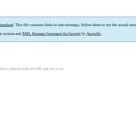
standard
. This file contains links to sub-sitemaps, follow them to see the actual sit
t system and
XML Sitemap Generator for Google
by
Auctollo
.
ate is released under the GPL and free to use.