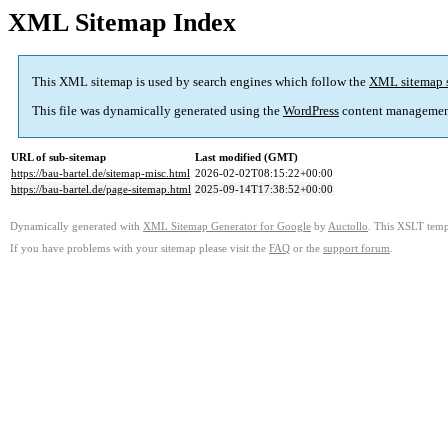
XML Sitemap Index
This XML sitemap is used by search engines which follow the
XML sitemap 
This file was dynamically generated using the
WordPress
content managemen
URL of sub-sitemap
Last modified (GMT)
https://bau-bartel.de/sitemap-misc.html
2026-02-02T08:15:22+00:00
https://bau-bartel.de/page-sitemap.html
2025-09-14T17:38:52+00:00
Dynamically generated with
XML Sitemap Generator for Google
by
Auctollo
. This XSLT templ
If you have problems with your sitemap please visit the
FAQ
or the
support forum
.